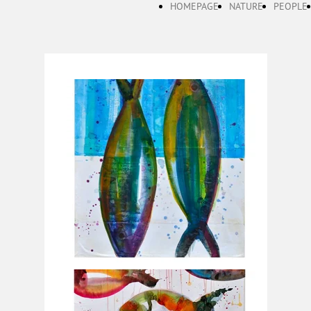
HOMEPAGE
NATURE
PEOPLE